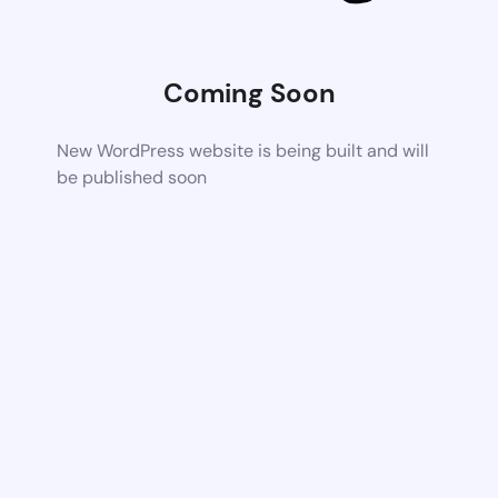
Coming Soon
New WordPress website is being built and will
be published soon