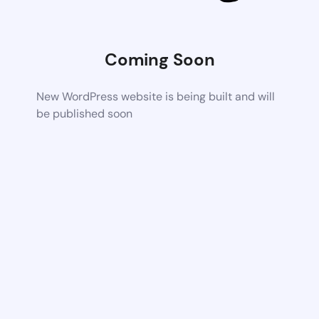
Coming Soon
New WordPress website is being built and will
be published soon